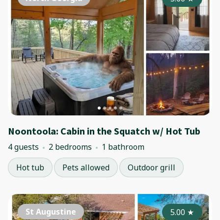
Noontoola: Cabin in the Squatch w/ Hot Tub
4 guests
2 bedrooms
1 bathroom
Hot tub
Pets allowed
Outdoor grill
St Augustine
5.00
★