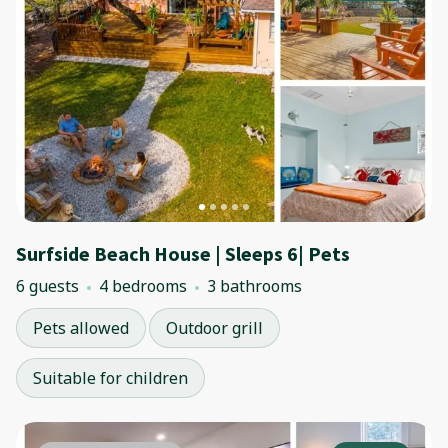
Surfside Beach House | Sleeps 6| Pets
6 guests
4 bedrooms
3 bathrooms
Pets allowed
Outdoor grill
Suitable for children