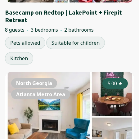
Basecamp on Redtop | LakePoint + Firepit
Retreat
8 guests
3 bedrooms
2 bathrooms
Pets allowed
Suitable for children
Kitchen
North Georgia
5.00
★
Atlanta Metro Area