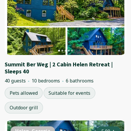
Summit Ber Weg | 2 Cabin Helen Retreat |
Sleeps 40
40 guests
10 bedrooms
6 bathrooms
Pets allowed
Suitable for events
Outdoor grill