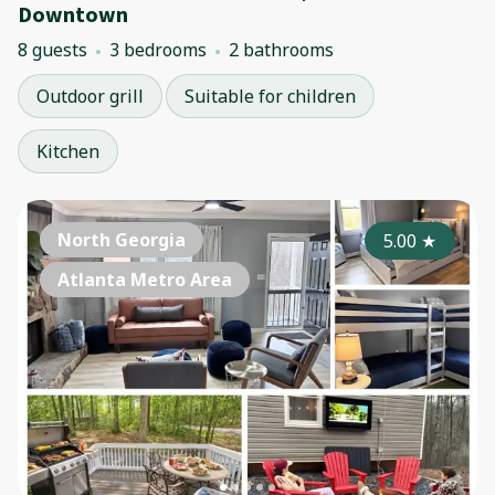
Downtown
8 guests
3 bedrooms
2 bathrooms
Outdoor grill
Suitable for children
Kitchen
North Georgia
5.00
★
Atlanta Metro Area