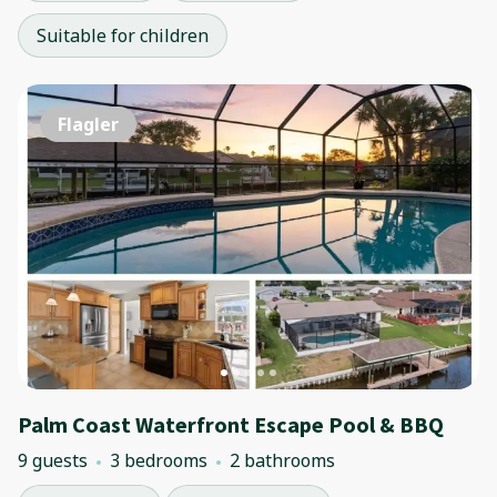
Suitable for children
Flagler
Palm Coast Waterfront Escape Pool & BBQ
9 guests
3 bedrooms
2 bathrooms