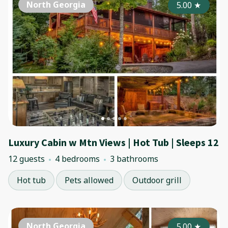
North Georgia
5.00
★
Luxury Cabin w Mtn Views | Hot Tub | Sleeps 12
12 guests
4 bedrooms
3 bathrooms
Hot tub
Pets allowed
Outdoor grill
North Georgia
5.00
★