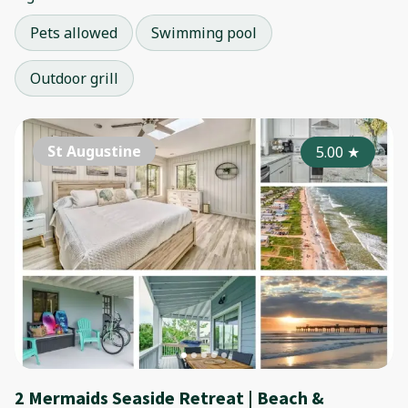
Pets allowed
Swimming pool
Outdoor grill
St Augustine
5.00
★
2 Mermaids Seaside Retreat | Beach &