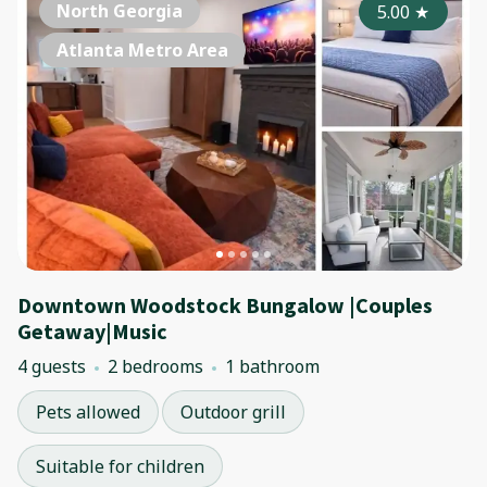
North Georgia
5.00
★
Atlanta Metro Area
Downtown Woodstock Bungalow |Couples
Getaway|Music
4 guests
2 bedrooms
1 bathroom
Pets allowed
Outdoor grill
Suitable for children