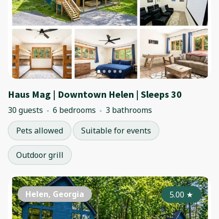
Haus Mag | Downtown Helen | Sleeps 30
30 guests
6 bedrooms
3 bathrooms
Pets allowed
Suitable for events
Outdoor grill
Helen, Georgia
5.00
★