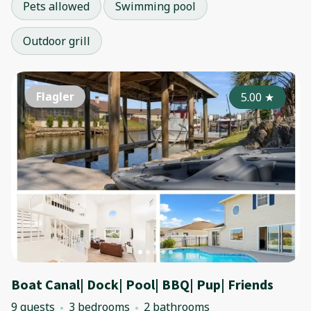
Pets allowed
Swimming pool
Outdoor grill
Flagler
5.00
★
Boat Canal| Dock| Pool| BBQ| Pup| Friends
9 guests
3 bedrooms
2 bathrooms