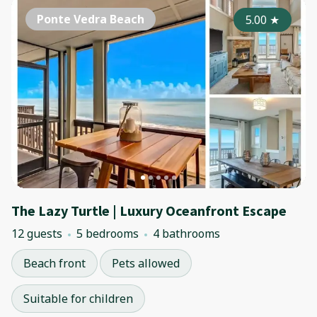
Ponte Vedra Beach
5.00
★
The Lazy Turtle | Luxury Oceanfront Escape
12 guests
5 bedrooms
4 bathrooms
Beach front
Pets allowed
Suitable for children