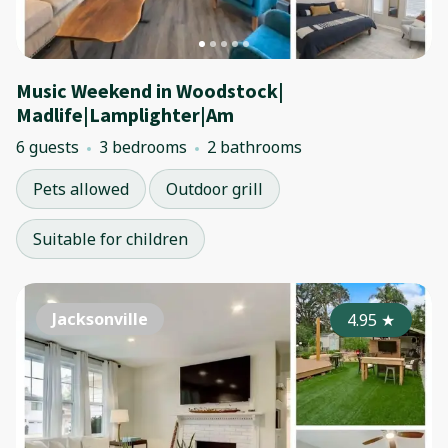
Music Weekend in Woodstock|
Madlife|Lamplighter|Am
6 guests
3 bedrooms
2 bathrooms
Pets allowed
Outdoor grill
Suitable for children
Jacksonville
4.95
★