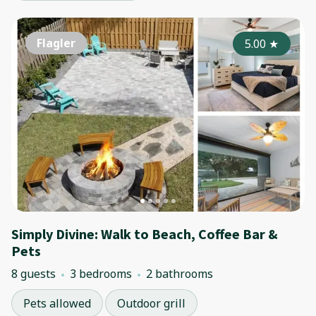
Flagler
5.00
★
Simply Divine: Walk to Beach, Coffee Bar &
Pets
8 guests
3 bedrooms
2 bathrooms
Pets allowed
Outdoor grill