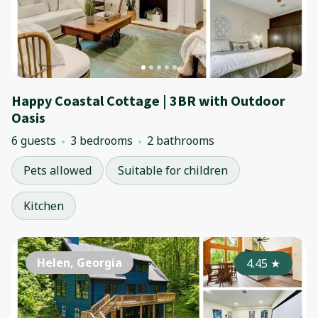
Happy Coastal Cottage | 3BR with Outdoor
Oasis
6 guests
3 bedrooms
2 bathrooms
Pets allowed
Suitable for children
Kitchen
Helen, Georgia
4.45
★