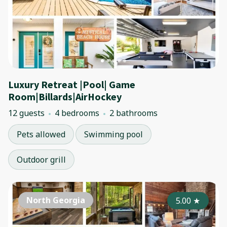
Luxury Retreat |Pool| Game
Room|Billards|AirHockey
12 guests
4 bedrooms
2 bathrooms
Pets allowed
Swimming pool
Outdoor grill
North Georgia
5.00
★