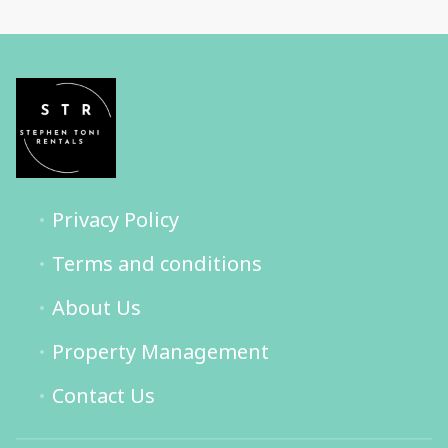
Privacy Policy
Terms and conditions
About Us
Property Management
Contact Us