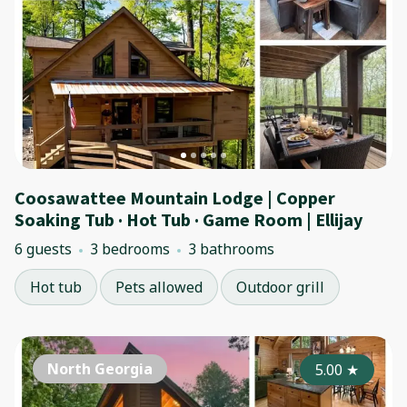
Coosawattee Mountain Lodge | Copper
Soaking Tub · Hot Tub · Game Room | Ellijay
6 guests
3 bedrooms
3 bathrooms
Hot tub
Pets allowed
Outdoor grill
North Georgia
5.00
★