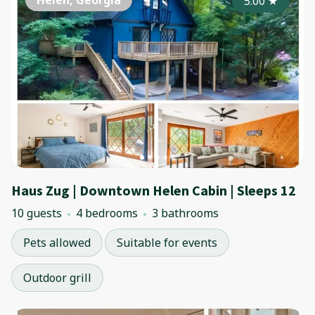
Helen, Georgia
5.00
★
Haus Zug | Downtown Helen Cabin | Sleeps 12
10 guests
4 bedrooms
3 bathrooms
Pets allowed
Suitable for events
Outdoor grill