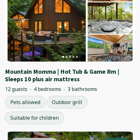
Mountain Momma | Hot Tub & Game Rm |
Sleeps 10 plus air mattress
12 guests
4 bedrooms
3 bathrooms
Pets allowed
Outdoor grill
Suitable for children