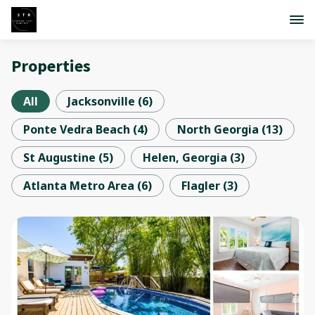
Properties
All
Jacksonville
(
6
)
Ponte Vedra Beach
(
4
)
North Georgia
(
13
)
St Augustine
(
5
)
Helen, Georgia
(
3
)
Atlanta Metro Area
(
6
)
Flagler
(
3
)