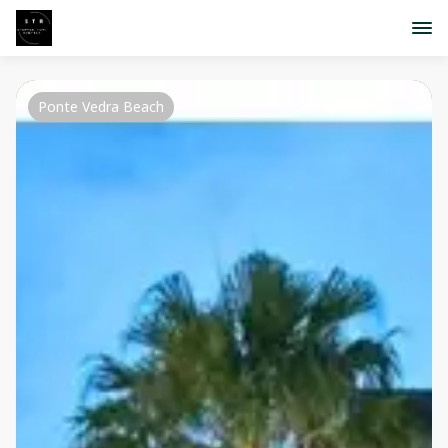
Ponte Vedra Beach