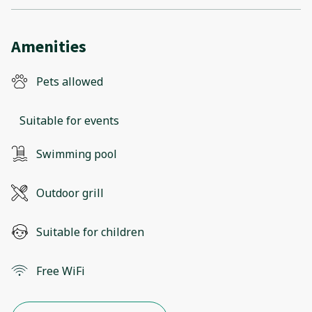
Amenities
Pets allowed
Suitable for events
Swimming pool
Outdoor grill
Suitable for children
Free WiFi