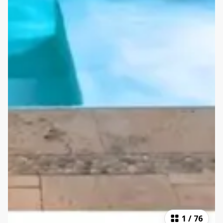
1
/
76