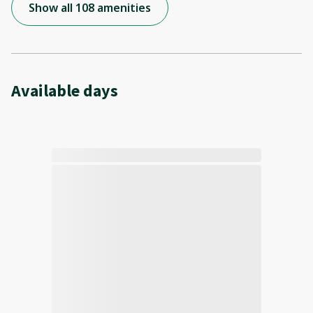
Show all 108 amenities
Available days