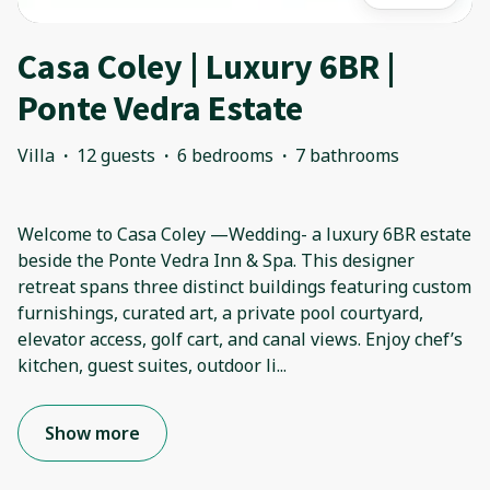
Casa Coley | Luxury 6BR |
Ponte Vedra Estate
Villa
·
12 guests
·
6 bedrooms
·
7 bathrooms
Welcome to Casa Coley —Wedding- a luxury 6BR estate
beside the Ponte Vedra Inn & Spa. This designer
retreat spans three distinct buildings featuring custom
furnishings, curated art, a private pool courtyard,
elevator access, golf cart, and canal views. Enjoy chef’s
kitchen, guest suites, outdoor li
...
Show more