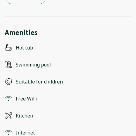
Amenities
Hot tub
Swimming pool
Suitable for children
Free WiFi
Kitchen
Internet