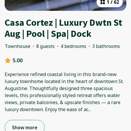
1
/
62
Casa Cortez | Luxury Dwtn St
Aug | Pool | Spa| Dock
Townhouse
·
8 guests
·
4 bedrooms
·
3 bathrooms
5.00
Experience refined coastal living in this brand-new
luxury townhome located in the heart of downtown St.
Augustine. Thoughtfully designed three spacious
levels, this professionally styled retreat offers water
views, private balconies, & upscale finishes — a rare
luxury downtown. Enjoy the ease of ac
...
Show more