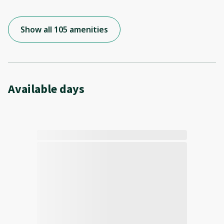
Show all 105 amenities
Available days