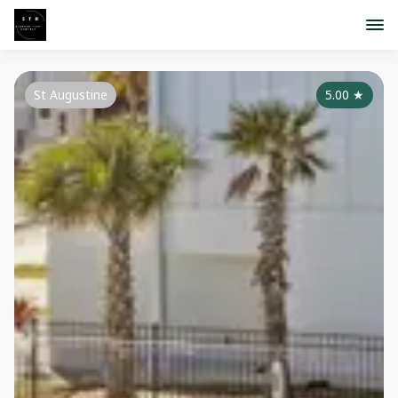
St Augustine
5.00
★