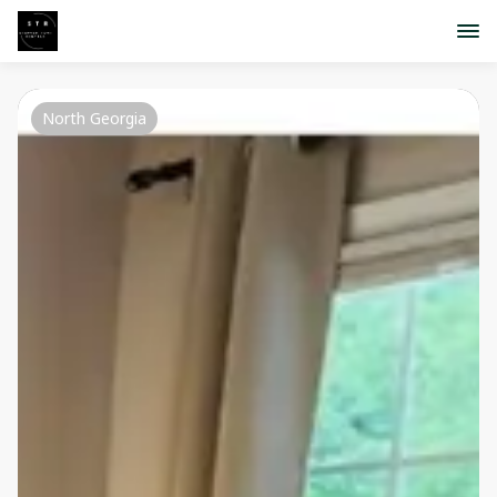
North Georgia