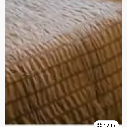
1
/
17