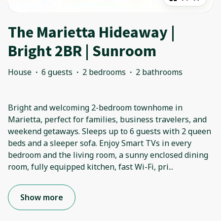
The Marietta Hideaway |
Bright 2BR | Sunroom
House
·
6 guests
·
2 bedrooms
·
2 bathrooms
Bright and welcoming 2-bedroom townhome in
Marietta, perfect for families, business travelers, and
weekend getaways. Sleeps up to 6 guests with 2 queen
beds and a sleeper sofa. Enjoy Smart TVs in every
bedroom and the living room, a sunny enclosed dining
room, fully equipped kitchen, fast Wi-Fi, pri
...
Show more