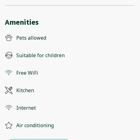
Amenities
Pets allowed
Suitable for children
Free WiFi
Kitchen
Internet
Air conditioning