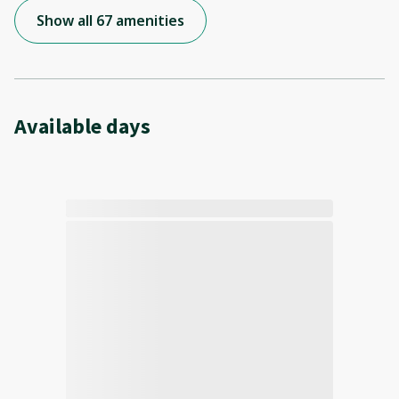
Show all 67 amenities
Available days