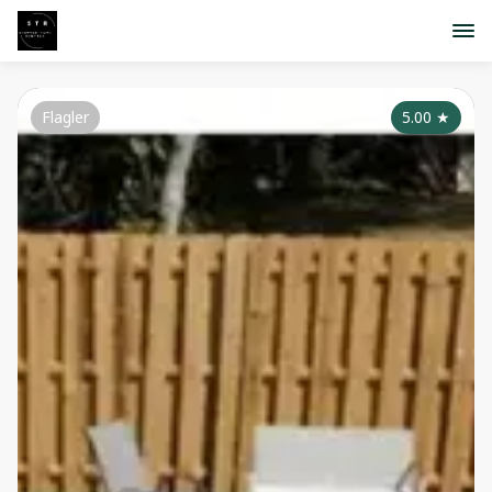
Flagler
5.00
★