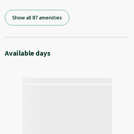
Show all 87 amenities
Available days