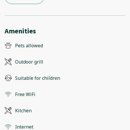
Amenities
Pets allowed
Outdoor grill
Suitable for children
Free WiFi
Kitchen
Internet