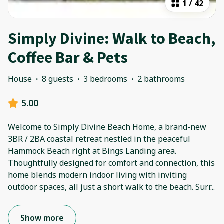
1
/
42
Simply Divine: Walk to Beach,
Coffee Bar & Pets
House
·
8 guests
·
3 bedrooms
·
2 bathrooms
5.00
Welcome to Simply Divine Beach Home, a brand-new
3BR / 2BA coastal retreat nestled in the peaceful
Hammock Beach right at Bings Landing area.
Thoughtfully designed for comfort and connection, this
home blends modern indoor living with inviting
outdoor spaces, all just a short walk to the beach. Surr
...
Show more